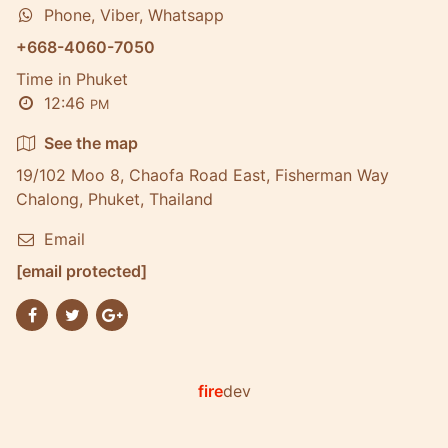
Phone, Viber, Whatsapp
+668-4060-7050
Time in Phuket
12:46
PM
See the map
19/102 Moo 8, Chaofa Road East, Fisherman Way
Chalong, Phuket, Thailand
Email
[email protected]
fire
dev