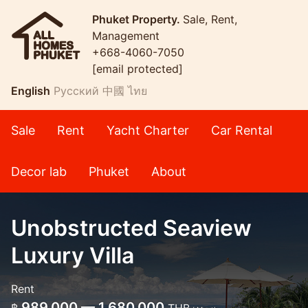
Phuket Property.
Sale, Rent,
Management
+668-4060-7050
[email protected]
English
Русский
中國
ไทย
Sale
Rent
Yacht Charter
Car Rental
Decor lab
Phuket
About
Unobstructed Seaview
Luxury Villa
Rent
989,000 — 1,680,000