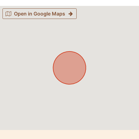
Open in Google Maps