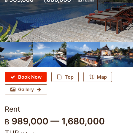
฿
THB
/ Month
Book Now
Top
Map
Gallery
Rent
989,000 — 1,680,000
฿