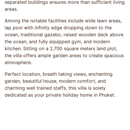
separated buildings ensures more than sufficient living
areas.
Among the notable facilities include wide lawn areas,
lap pool with infinity edge dropping down to the
ocean, traditional gazebo, raised wooden deck above
the ocean, and fully equipped gym, and modern
kitchen. Sitting on a 2,700 square meters land plot,
the villa offers ample garden areas to create spacious
atmosphere.
Perfect location, breath taking views, enchanting
garden, beautiful house, modern comfort, and
charming well trained staffs, this villa is solely
dedicated as your private holiday home in Phuket.