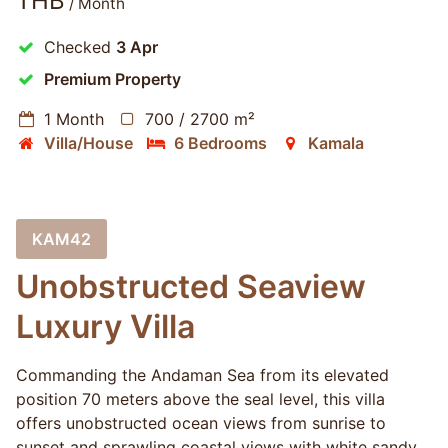
THB
/ Month
Checked
3 Apr
Premium Property
1 Month
700 / 2700 m²
Villa/House
6 Bedrooms
Kamala
KAM42
Unobstructed Seaview
Luxury Villa
Commanding the Andaman Sea from its elevated
position 70 meters above the seal level, this villa
offers unobstructed ocean views from sunrise to
sunset and sprawling coastal views with white sandy