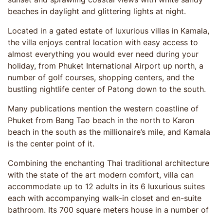
beaches in daylight and glittering lights at night.
Located in a gated estate of luxurious villas in Kamala,
the villa enjoys central location with easy access to
almost everything you would ever need during your
holiday, from Phuket International Airport up north, a
number of golf courses, shopping centers, and the
bustling nightlife center of Patong down to the south.
Many publications mention the western coastline of
Phuket from Bang Tao beach in the north to Karon
beach in the south as the millionaire’s mile, and Kamala
is the center point of it.
Combining the enchanting Thai traditional architecture
with the state of the art modern comfort, villa can
accommodate up to 12 adults in its 6 luxurious suites
each with accompanying walk-in closet and en-suite
bathroom. Its 700 square meters house in a number of