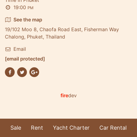
19:00
PM
See the map
19/102 Moo 8, Chaofa Road East, Fisherman Way
Chalong, Phuket, Thailand
Email
[email protected]
fire
dev
Sale
Rent
Yacht Charter
Car Rental