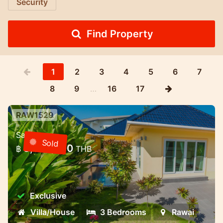
Security
Find Property
1
2
3
4
5
6
7
8
9
…
16
17
RAW1529
3 bedroom villa with pool in a gated
Sale
community — Rawai, Phuket
Sold
8,000,000
฿
THB
3 bedroom villa with pool in a gated
community — Rawai, Phuket
Exclusive
Villa/House
3 Bedrooms
Rawai