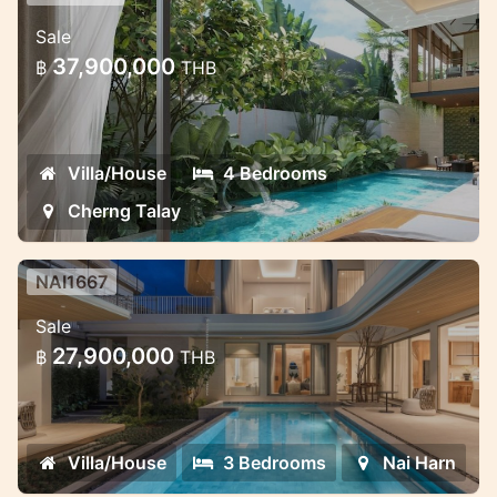
Premium Villa Complex in Phuket —
Sale
Exclusive and Discreet
37,900,000
฿
THB
Premium Villa Complex in Phuket —
Exclusive and Discreet
Villa/House
4 Bedrooms
Cherng Talay
NAI1667
Saiyuan Villas — premium pool villa
Sale
project in the green heart of Rawai,
27,900,000
฿
THB
Phuket
Saiyuan Villas — premium pool villa project
in the green heart of Rawai, Phuket
Villa/House
3 Bedrooms
Nai Harn