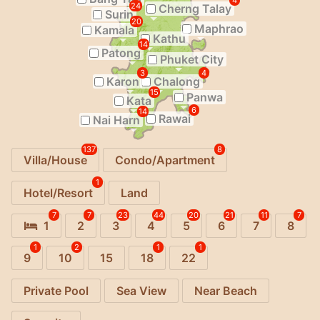
4
24
Cherng Talay
Surin
20
Maphrao
Kamala
Kathu
14
Patong
Phuket City
3
4
Karon
Chalong
15
Panwa
Kata
6
14
Rawai
Nai Harn
137
8
Villa/House
Condo/Apartment
1
Hotel/Resort
Land
7
7
23
44
20
21
11
7
1
2
3
4
5
6
7
8
1
2
1
1
9
10
15
18
22
Private Pool
Sea View
Near Beach