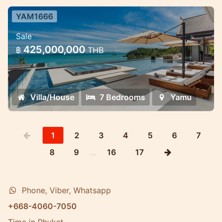
YAM1666
7 Bedroom Ultra-Luxury Pool Villa
Sale
Cape Yamu — 7 Bedroom Ultra-Luxury
425,000,000
฿
THB
Pool Villa
Villa/House
7 Bedrooms
Yamu
1
2
3
4
5
6
7
8
9
…
16
17
Phone, Viber, Whatsapp
+668-4060-7050
Time in Phuket