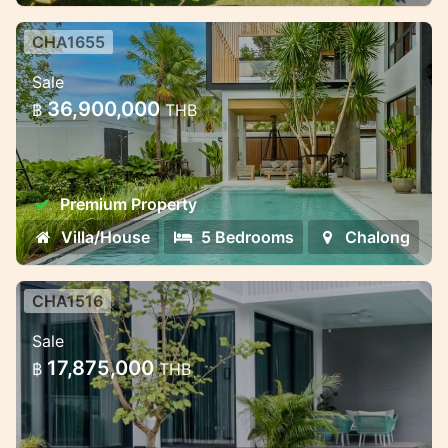
CHA1655
Premium villa complex near
Sale
Chalong Bay — different formats
36,900,000
฿
THB
for living and invest
Premium villa complex near Chalong Bay —
different formats for living and investment
Premium Property
Villa/House
5 Bedrooms
Chalong
CHA1516
Modern villas with smart
Sale
technology in Chalong
17,875,000
฿
THB
Modern villas with smart technology in
Chalong, Phuket