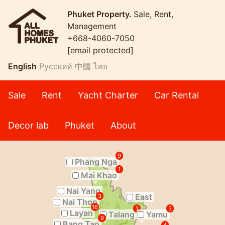
Phuket Property.
Sale, Rent,
Management
+668-4060-7050
[email protected]
English
Русский
中國
ไทย
Sale
Rent
Yacht Charter
Car Rental
Decor lab
Phuket
About
9
Phang Nga
1
Mai Khao
Nai Yang
East
3
Nai Thon
16
1
3
Layan
Talang
Yamu
9
Bang Tao