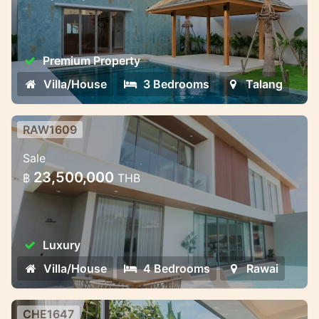
2025
Premium Property
Villa/House
3 Bedrooms
Talang
RAW1609
Private Villas in Rawai – Where
Sale
Nature Meets Modern Comfort
23,500,000
฿
THB
Bliss Hideaway is a luxury pool villa project
that combines cozy style and charm. The
complex includes seven elegant two-story
Luxury
villas with 4 bedrooms and 5 bathrooms.
The villas ha
Villa/House
4 Bedrooms
Rawai
CHE1647