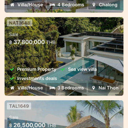
Villa/House
4 Bedrooms
Chalong
NAT1648
Luxury Pool Villas Near Naithon
Sale
Beach – Harmony, Privacy, and
37,800,000
฿
THB
Investment Potent
Luxury Pool Villas Near Naithon Beach –
Harmony, Privacy, and Investment
Premium Property
Sea view villa
Potential
Investments deals
Villa/House
3 Bedrooms
Nai Thon
TAL1649
3-Bedroom Premium Villa
Sale
3-Bedroom Premium Villa – Ready by June
26,500,000
฿
THB