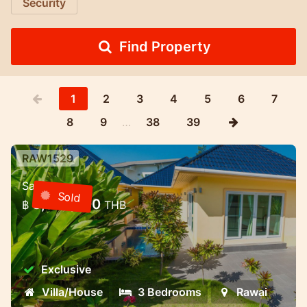
Security
Find Property
1
2
3
4
5
6
7
8
9
…
38
39
RAW1529
3 bedroom villa with pool in a gated
Sale
community — Rawai, Phuket
Sold
8,000,000
฿
THB
3 bedroom villa with pool in a gated
community — Rawai, Phuket
Exclusive
Villa/House
3 Bedrooms
Rawai