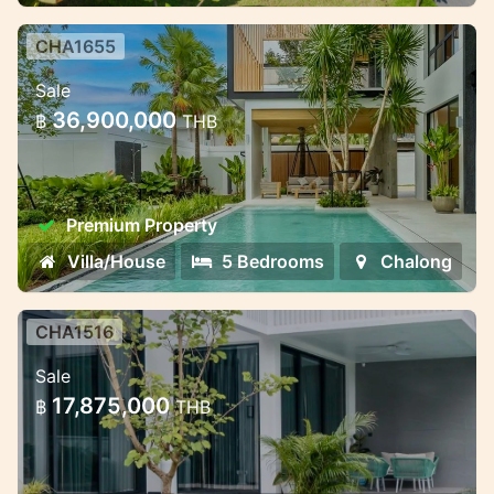
CHA1655
Premium villa complex near
Sale
Chalong Bay — different formats
36,900,000
฿
THB
for living and invest
Premium villa complex near Chalong Bay —
different formats for living and investment
Premium Property
Villa/House
5 Bedrooms
Chalong
CHA1516
Modern villas with smart
Sale
technology in Chalong
17,875,000
฿
THB
Modern villas with smart technology in
Chalong, Phuket