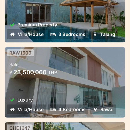
2025
Premium Property
Villa/House
3 Bedrooms
Talang
RAW1609
Private Villas in Rawai – Where
Sale
Nature Meets Modern Comfort
23,500,000
฿
THB
Bliss Hideaway is a luxury pool villa project
that combines cozy style and charm. The
complex includes seven elegant two-story
Luxury
villas with 4 bedrooms and 5 bathrooms.
The villas ha
Villa/House
4 Bedrooms
Rawai
CHE1647