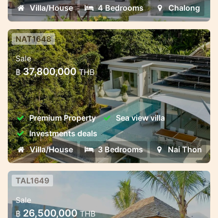
Villa/House
4 Bedrooms
Chalong
NAT1648
Luxury Pool Villas Near Naithon
Sale
Beach – Harmony, Privacy, and
37,800,000
฿
THB
Investment Potent
Luxury Pool Villas Near Naithon Beach –
Harmony, Privacy, and Investment
Premium Property
Sea view villa
Potential
Investments deals
Villa/House
3 Bedrooms
Nai Thon
TAL1649
3-Bedroom Premium Villa
Sale
3-Bedroom Premium Villa – Ready by June
26,500,000
฿
THB