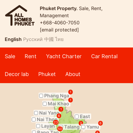
Phuket Property.
Sale, Rent,
Management
+668-4060-7050
[email protected]
English
Русский
中國
ไทย
Sale
Rent
Yacht Charter
Car Rental
Decor lab
Phuket
About
1
Phang Nga
1
Mai Khao
1
Nai Yang
East
6
Nai Thon
23
2
6
Layan
Talang
Yamu
50
Bang Tao