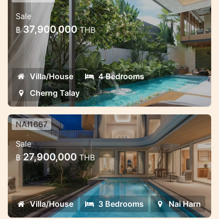
Premium Villa Complex in Phuket —
Sale
Exclusive and Discreet
37,900,000
฿
THB
Premium Villa Complex in Phuket —
Exclusive and Discreet
Villa/House
4 Bedrooms
Cherng Talay
NAI1667
Saiyuan Villas — premium pool villa
Sale
project in the green heart of Rawai,
27,900,000
฿
THB
Phuket
Saiyuan Villas — premium pool villa project
in the green heart of Rawai, Phuket
Villa/House
3 Bedrooms
Nai Harn