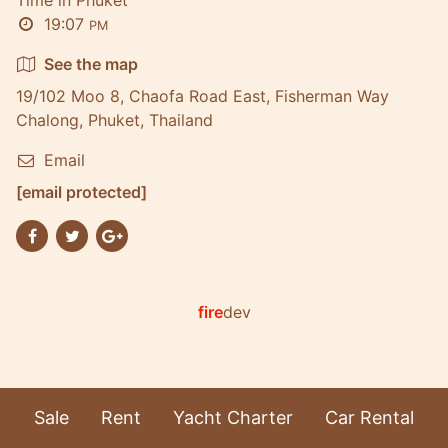
19:07
PM
See the map
19/102 Moo 8, Chaofa Road East, Fisherman Way
Chalong, Phuket, Thailand
Email
[email protected]
fire
dev
Sale
Rent
Yacht Charter
Car Rental