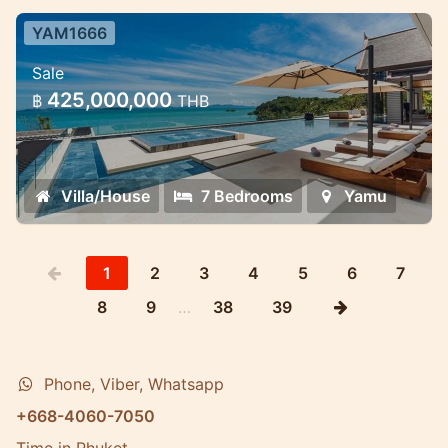
YAM1666
7 Bedroom Ultra-Luxury Pool Villa
Sale
Cape Yamu — 7 Bedroom Ultra-Luxury
425,000,000
฿
THB
Pool Villa
Villa/House
7 Bedrooms
Yamu
1
2
3
4
5
6
7
8
9
…
38
39
Phone, Viber, Whatsapp
+668-4060-7050
Time in Phuket