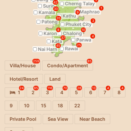
5
42
Cherng Talay
Surin
1
30
Maphrao
Kamala
9
Kathu
35
Patong
3
Phuket City
8
10
Karon
Chalong
4
37
Panwa
Kata
25
45
Rawai
Nai Harn
259
85
Villa/House
Condo/Apartment
Hotel/Resort
Land
24
85
116
70
28
13
4
4
1
2
3
4
5
6
7
8
9
10
15
18
22
Private Pool
Sea View
Near Beach