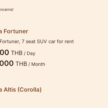
oncerns!
a Fortuner
Fortuner, 7 seat SUV car for rent
200
THB
/ Day
,000
THB
/ Month
 Altis (Corolla)
pular model, not only in Thailand. Beautiful, co
s. Just what you need for your vacation. 1.8L 