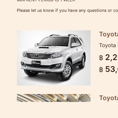
Please let us know if you have any questions or c
Toyot
Toyota 
2,
฿
53
฿
Toyota
Very po
dynamic