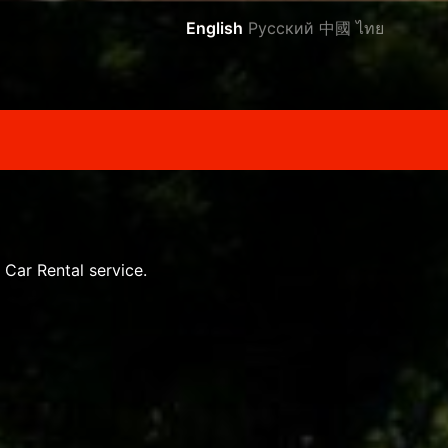
English
Русский
中國
ไทย
 Car Rental service.