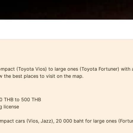
pact (Toyota Vios) to large ones (Toyota Fortuner) with a t
w the best places to visit on the map.
50 THB to 500 THB
g license
ompact cars (Vios, Jazz), 20 000 baht for large ones (Fortu