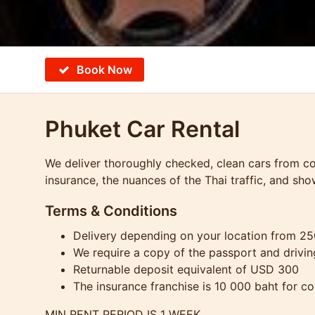
Book Now
Phuket Car Rental
We deliver thoroughly checked, clean cars from com
insurance, the nuances of the Thai traffic, and sho
Terms & Conditions
Delivery depending on your location from 2
We require a copy of the passport and drivin
Returnable deposit equivalent of USD 300
The insurance franchise is 10 000 baht for c
MIN RENT PERIOD IS 1 WEEK