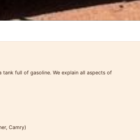
ank full of gasoline. We explain all aspects of
ner, Camry)