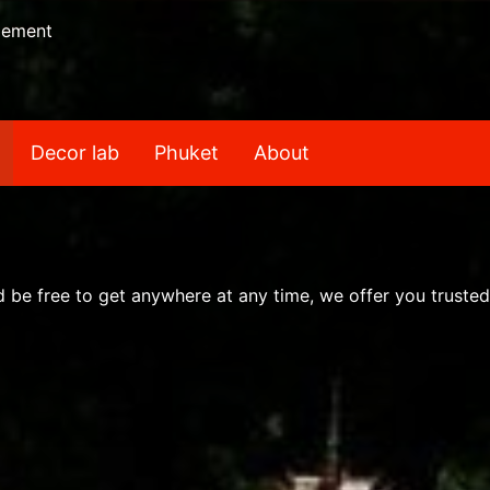
gement
Decor lab
Phuket
About
nd be free to get anywhere at any time, we offer you trusted