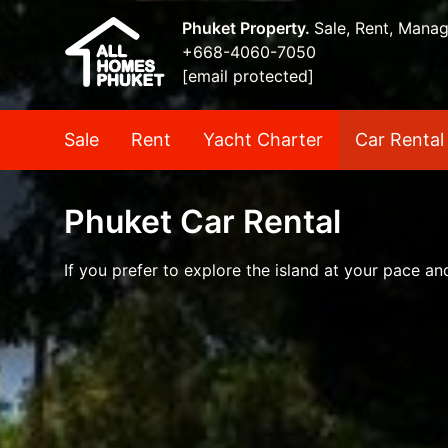
Phuket Property.
Sale, Rent, Mana
+668-4060-7050
[email protected]
Sale
Rent
Yacht Charter
Car Rental
Phuket Car Rental
If you prefer to explore the island at your pace a