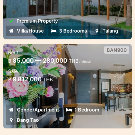
Premium Property
Villa/House
3 Bedrooms
Talang
BAN900
Rent
1 bedroom apartments at Bang Tao
85,000 — 280,000
฿
THB
/ Month
Luxury brand new apartments in the
Sale
walking distance to the beach
9,812,000
฿
THB
Condo/Apartment
1 Bedroom
Bang Tao