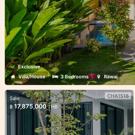
Exclusive
Villa/House
3 Bedrooms
Rawai
CHA1516
Sale
Modern villas with smart technology
17,875,000
฿
THB
in Chalong
Modern villas with smart technology in
Chalong, Phuket