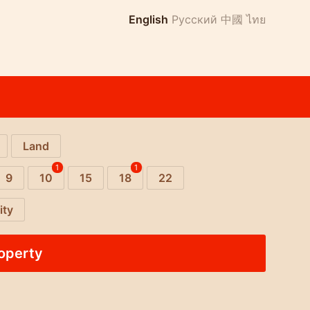
English
Русский
中國
ไทย
Land
1
1
9
10
15
18
22
ity
roperty