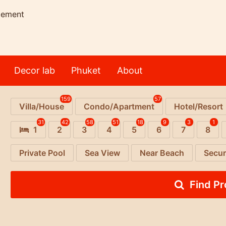
gement
Decor lab
Phuket
About
159
57
Villa/House
Condo/Apartment
Hotel/Resort
31
42
58
51
18
9
3
1
1
2
3
4
5
6
7
8
Private Pool
Sea View
Near Beach
Secur
Find P