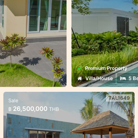
living and investment
Premium Property
Villa/House
5 B
TAL1649
Sale
3-Bedroom Premium Villa
26,500,000
฿
THB
3-Bedroom Premium Villa – Ready by June
2025