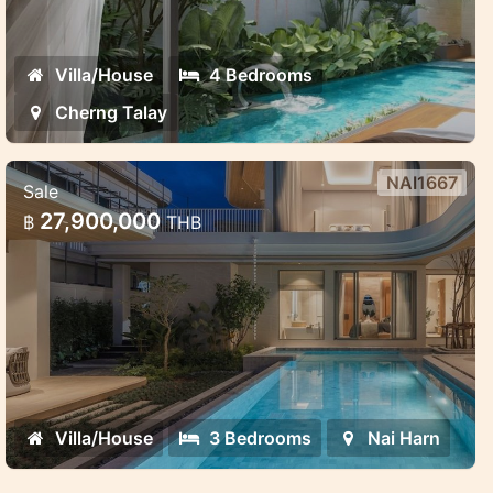
Villa/House
4 Bedrooms
Cherng Talay
NAI1667
Sale
Saiyuan Villas — premium pool villa
27,900,000
฿
THB
project in the green heart of Rawai,
Phuket
Saiyuan Villas — premium pool villa project
in the green heart of Rawai, Phuket
Villa/House
3 Bedrooms
Nai Harn