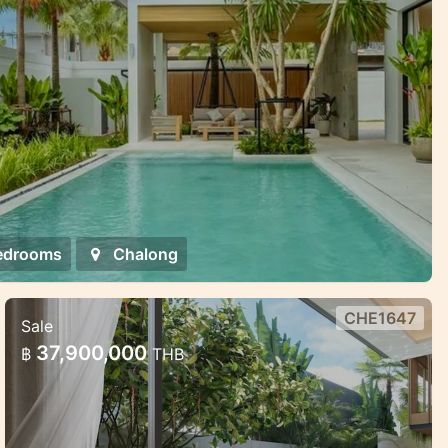
edrooms
Chalong
CHE1647
Sale
Premium Villa Complex in Phuket —
37,900,000
฿
THB
Exclusive and Discreet
Premium Villa Complex in Phuket —
Exclusive and Discreet