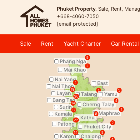
Phuket Property.
Sale, Rent, Mana
+668-4060-7050
[email protected]
Sale
Rent
Yacht Charter
Car Rental
9
Phang Nga
2
Mai Khao
Nai Yang
East
4
Nai Thon
19
1
5
Layan
Talang
Yamu
36
Bang Tao
4
14
Cherng Talay
Surin
1
17
Maphrao
Kamala
8
Kathu
22
Patong
2
Phuket City
14
5
Karon
Chalong
4