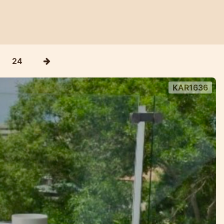
24
KAR1636