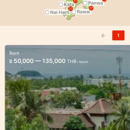
11
Panwa
Kata
17
21
Rawai
Nai Harn
1
Rent
Chic condo in Karon with beautiful s
50,000 — 135,000
฿
THB
/ Month
Chic condo studio with sea view in Karon