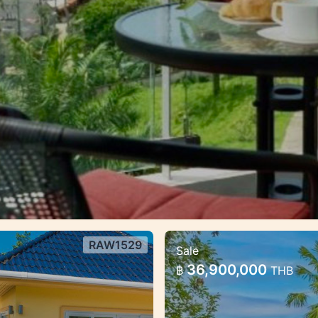
RAW1529
Sale
d community —
Premium villa com
36,900,000
฿
THB
formats for living 
nity — Rawai, Phuket
Premium villa complex