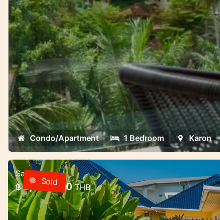
Condo/Apartment
1 Bedroom
Karon
Sale
3 bedroom villa with pool in a gate
Sold
8,000,000
฿
THB
Rawai, Phuket
3 bedroom villa with pool in a gated commu