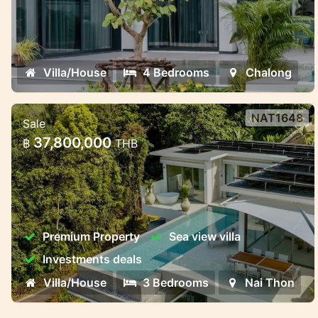
Villa/House
4 Bedrooms
Chalong
NAT1648
Sale
Luxury Pool Villas Near Naithon
37,800,000
฿
THB
Beach – Harmony, Privacy, and
Investment Potent
Luxury Pool Villas Near Naithon Beach –
Harmony, Privacy, and Investment Potential
Premium Property
Sea view villa
Investments deals
Villa/House
3 Bedrooms
Nai Thon