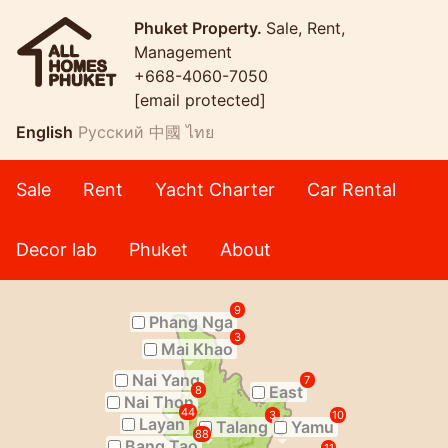
Phuket Property.
Sale, Rent,
Management
+668-4060-7050
[email protected]
English
Русский
中國
ไทย
Sale
Rent
Yacht Charter
Car Rental
Decor lab
Phuket
About
9
Phang Nga
3
Mai Khao
Nai Yang
7
East
8
Nai Thon
44
3
10
Layan
Talang
Yamu
88
Bang Tao