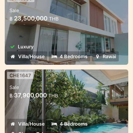
Private Villas in Rawai – Where
Sale
Nature Meets Modern Comfort
23,500,000
฿
THB
Bliss Hideaway is a luxury pool villa project
that combines cozy style and charm. The
complex includes seven elegant two-story
Luxury
villas with 4 bedrooms and 5 bathrooms.
The villas ha
Villa/House
4 Bedrooms
Rawai
CHE1647
Premium Villa Complex in Phuket —
Sale
Exclusive and Discreet
37,900,000
฿
THB
Premium Villa Complex in Phuket —
Exclusive and Discreet
Villa/House
4 Bedrooms