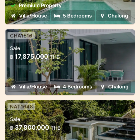
different formats for living and investment
Premium Property
Villa/House
5 Bedrooms
Chalong
CHA1516
Modern villas with smart
Sale
technology in Chalong
17,875,000
฿
THB
Modern villas with smart technology in
Chalong, Phuket
Villa/House
4 Bedrooms
Chalong
NAT1648
Luxury Pool Villas Near Naithon
Sale
Beach – Harmony, Privacy, and
37,800,000
฿
THB
Investment Potent