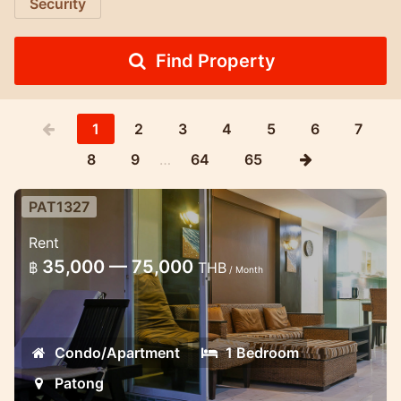
Security
Find Property
1
2
3
4
5
6
7
8
9
…
64
65
PAT1327
Spacious 1 bedroom apartment in
Rent
Patong, close to the beach.
35,000 — 75,000
฿
THB
/ Month
Large 1 bedroom apartment in the center
of Patong.
Condo/Apartment
1 Bedroom
Patong