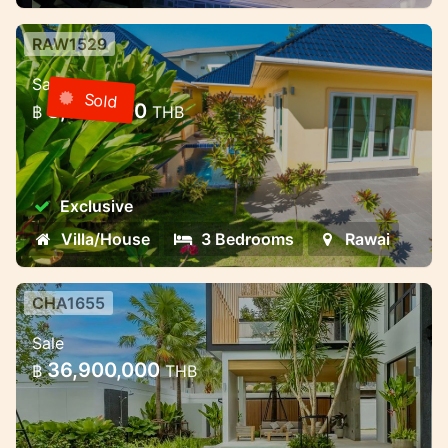
RAW1529
3 bedroom villa with pool in a gated
Sale
community — Rawai, Phuket
Sold
8,000,000
฿
THB
3 bedroom villa with pool in a gated
community — Rawai, Phuket
Exclusive
Villa/House
3 Bedrooms
Rawai
CHA1655
Premium villa complex near
Sale
Chalong Bay — different formats
36,900,000
฿
THB
for living and invest
Premium villa complex near Chalong Bay —