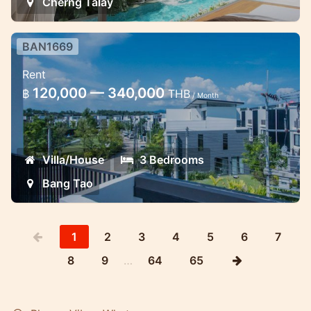
Cherng Talay
BAN1669
3 bedroom large townhouse in
Rent
Laguna with shared pool
120,000 — 340,000
฿
THB
/ Month
Laguna Park Townhouse for rent
Villa/House
3 Bedrooms
Bang Tao
1
2
3
4
5
6
7
8
9
…
64
65