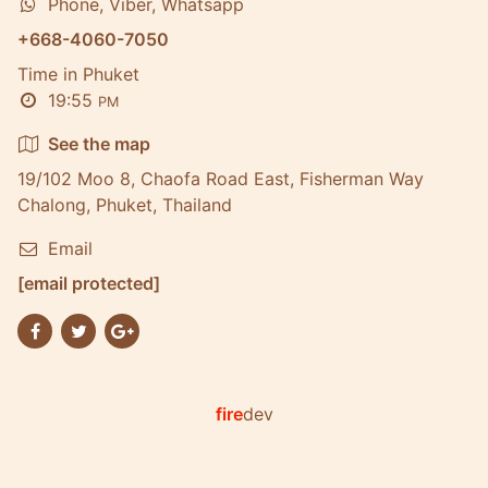
Phone, Viber, Whatsapp
+668-4060-7050
Time in Phuket
19:55
PM
See the map
19/102 Moo 8, Chaofa Road East, Fisherman Way
Chalong, Phuket, Thailand
Email
[email protected]
fire
dev