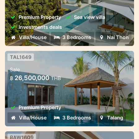
Luxury Pool Villas Near Naithon Beach –
Harmony, Privacy, and Investment
Premium Property
Sea view villa
Potential
Investments deals
Villa/House
3 Bedrooms
Nai Thon
TAL1649
3-Bedroom Premium Villa
Sale
3-Bedroom Premium Villa – Ready by June
26,500,000
฿
THB
2025
Premium Property
Villa/House
3 Bedrooms
Talang
RAW1609