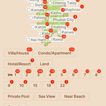
11
59
Cherng Talay
Surin
1
58
Maphrao
Kamala
17
Kathu
44
Patong
3
Phuket City
17
21
Karon
Chalong
5
50
Panwa
Kata
38
82
Rawai
Nai Harn
451
126
Villa/House
Condo/Apartment
1
Hotel/Resort
Land
36
129
198
118
41
29
11
9
1
2
3
4
5
6
7
8
1
2
1
1
9
10
15
18
22
Private Pool
Sea View
Near Beach