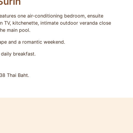
Surin
tures one air-conditioning bedroom, ensuite
en TV, kitchenette, intimate outdoor veranda close
the main pool.
cape and a romantic weekend.
daily breakfast.
38 Thai Baht.