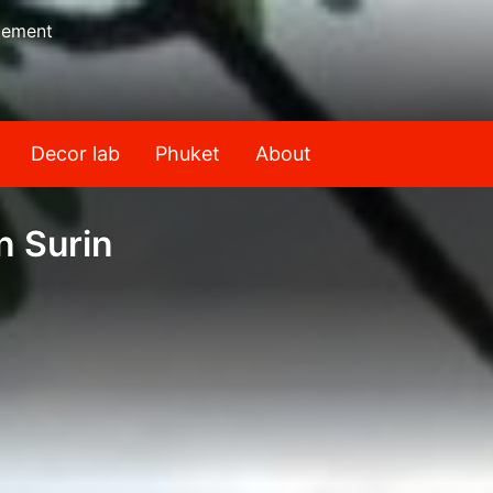
gement
Decor lab
Phuket
About
n Surin