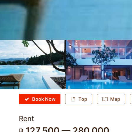
Book Now
Top
Map
Rent
127,500 — 280,000
฿