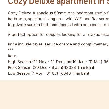
Cozy Deluxe apartment in 
Cozy Deluxe A spacious 80sqm one-bedroom studio fea
bathroom, spacious living area with WiFi and flat scre
to private sunken bath and Jacuzzi with an access to 
A perfect option for couples looking for a relaxed es
Price include taxes, service charge and complimentary 
***
Rate
High Season (10 Nov - 19 Dec and 10 Jan - 31 Mar) 95
Peak Season (20 Dec - 9 Jan) 13033 Thai Baht.
Low Season (1 Apr - 31 Oct) 6043 Thai Baht.
Long stay rates are available.