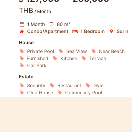
THB
/ Month
1 Month
80 m²
Condo/Apartment
1 Bedroom
Surin
House
Private Pool
Sea View
Near Beach
Furnished
Kitchen
Terrace
Car Park
Estate
Security
Restaurant
Gym
Club House
Community Pool
Living
Washing Machine
Microwave
Oven
Internet
Air conditioning
Satellite TV
Refrigerator