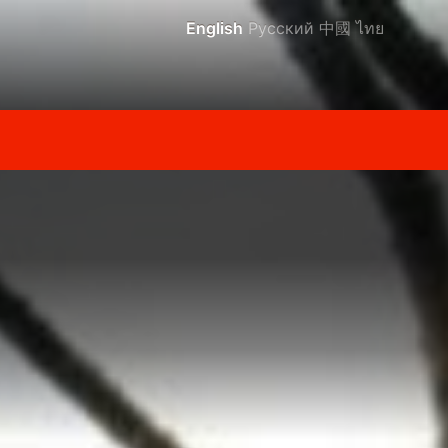
English
Русский
中國
ไทย