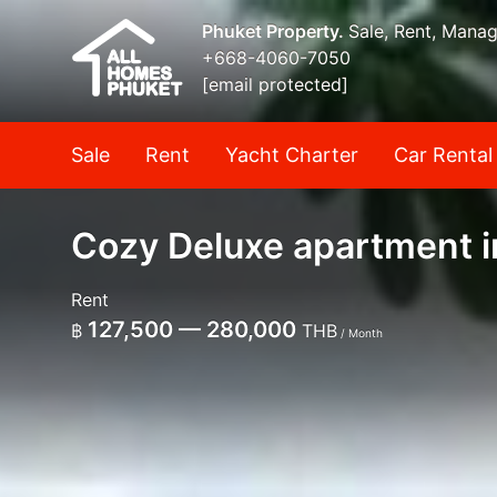
Phuket Property.
Sale, Rent, Mana
+668-4060-7050
[email protected]
Sale
Rent
Yacht Charter
Car Rental
Cozy Deluxe apartment i
Rent
127,500 — 280,000
฿
THB
/ Month