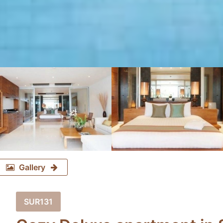
Gallery
SUR131