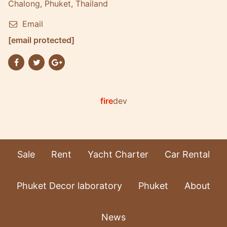
Chalong, Phuket, Thailand
Email
[email protected]
fire
dev
Sale
Rent
Yacht Charter
Car Rental
Phuket Decor laboratory
Phuket
About
News