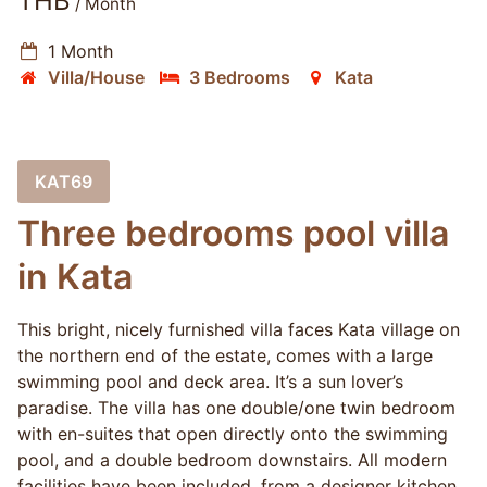
THB
/ Month
1 Month
Villa/House
3 Bedrooms
Kata
KAT69
Three bedrooms pool villa
in Kata
This bright, nicely furnished villa faces Kata village on
the northern end of the estate, comes with a large
swimming pool and deck area. It’s a sun lover’s
paradise. The villa has one double/one twin bedroom
with en-suites that open directly onto the swimming
pool, and a double bedroom downstairs. All modern
facilities have been included, from a designer kitchen