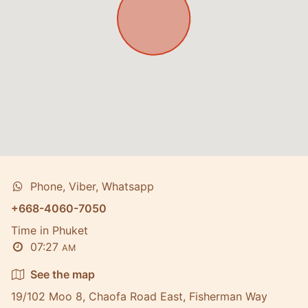
Phone, Viber, Whatsapp
+668-4060-7050
Time in Phuket
07:27
AM
See the map
19/102 Moo 8, Chaofa Road East, Fisherman Way