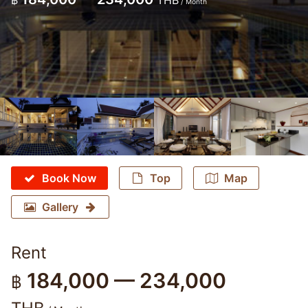
฿
THB
/ Month
Book Now
Top
Map
Gallery
Rent
184,000 — 234,000
฿