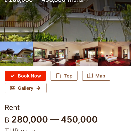
฿
THB
/ Month
Book Now
Top
Map
Gallery
Rent
280,000 — 450,000
฿