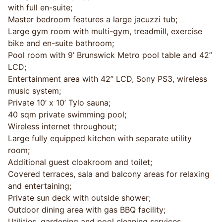
with full en-suite;
Master bedroom features a large jacuzzi tub;
Large gym room with multi-gym, treadmill, exercise
bike and en-suite bathroom;
Pool room with 9’ Brunswick Metro pool table and 42”
LCD;
Entertainment area with 42” LCD, Sony PS3, wireless
music system;
Private 10’ x 10’ Tylo sauna;
40 sqm private swimming pool;
Wireless internet throughout;
Large fully equipped kitchen with separate utility
room;
Additional guest cloakroom and toilet;
Covered terraces, sala and balcony areas for relaxing
and entertaining;
Private sun deck with outside shower;
Outdoor dining area with gas BBQ facility;
Utilities, gardening and pool cleaning services