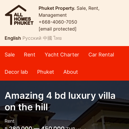
Phuket Property.
Sale, Rent,
Management
+668-4060-7050
[email protected]
English
Русский
中國
ไทย
Sale
Rent
Yacht Charter
Car Rental
Decor lab
Phuket
About
Amazing 4 bd luxury villa
on the hill
Rent
280,000 — 450,000