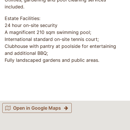
included.
Estate Facilities:
24 hour on-site security
A magnificent 210 sqm swimming pool;
International standard on-site tennis court;
Clubhouse with pantry at poolside for entertaining
and additional BBQ;
Fully landscaped gardens and public areas.
Open in Google Maps