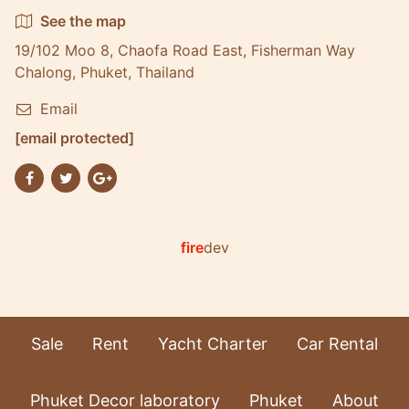
See the map
19/102 Moo 8, Chaofa Road East, Fisherman Way
Chalong, Phuket, Thailand
Email
[email protected]
fire
dev
Sale
Rent
Yacht Charter
Car Rental
Phuket Decor laboratory
Phuket
About