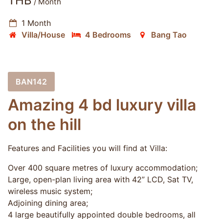
THB
/ Month
1 Month
Villa/House
4 Bedrooms
Bang Tao
BAN142
Amazing 4 bd luxury villa
on the hill
Features and Facilities you will find at Villa:
Over 400 square metres of luxury accommodation;
Large, open-plan living area with 42” LCD, Sat TV,
wireless music system;
Adjoining dining area;
4 large beautifully appointed double bedrooms, all