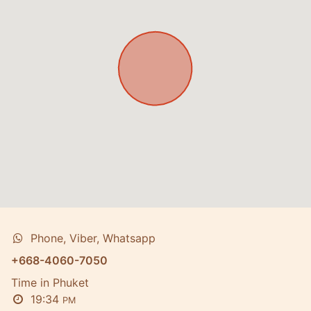
Phone, Viber, Whatsapp
+668-4060-7050
Time in Phuket
19:34
PM