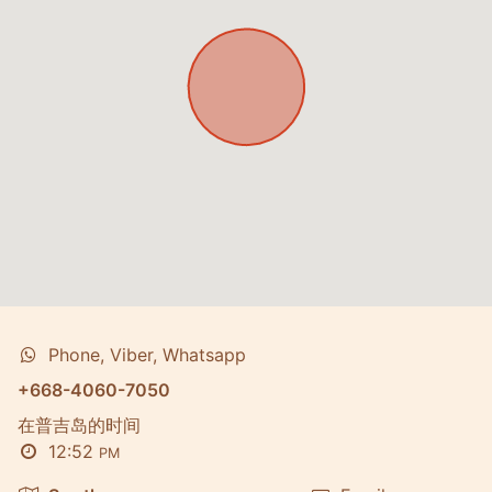
Phone, Viber, Whatsapp
+668-4060-7050
在普吉岛的时间
12:52
PM