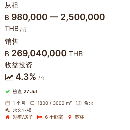
从租
980,000 — 2,500,000
฿
THB
/ 月
销售
269,040,000
฿
THB
收益投资
4.3%
/ 年
檢查
27 Jul
1 个月
1800 / 3000 m²
希尔
永久业权
别墅/房子
6 个卧室
苏林