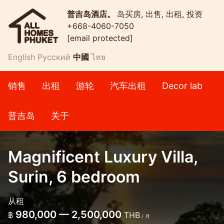
普吉岛酒店。
岛买房, 出售, 出租, 投资
+668-4060-7050
[email protected]
English
Русский
中國
ไทย
销售
出租
游轮
汽车出租
Decor lab
普吉岛
关于
Magnificent Luxury Villa,
Surin, 6 bedroom
从租
980,000 — 2,500,000
฿
THB
/ 月