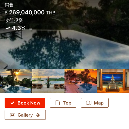
销售
269,040,000
฿
THB
收益投资
4.3%
/ 年
Book Now
Top
Map
Gallery