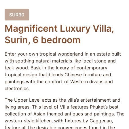
SUR30
Magnificent Luxury Villa,
Surin, 6 bedroom
Enter your own tropical wonderland in an estate built
with soothing natural materials like local stone and
teak wood. Bask in the luxury of contemporary
tropical design that blends Chinese furniture and
paintings with the comfort of Western divans and
electronics.
The Upper Level acts as the villa’s entertainment and
living areas. This level of Villa features Phuket’s best
collection of Asian themed antiques and paintings. The
western-style kitchen, with fixtures by Gaggenau,
feature all the desirable conveniences found in the