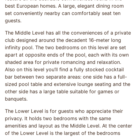
best European homes. A large, elegant dining room
set conveniently nearby can comfortably seat ten
guests.
The Middle Level has all the conveniences of a private
club designed around the decadent 16-meter long
infinity pool. The two bedrooms on this level are set
apart at opposite ends of the pool, each with its own
shaded area for private romancing and relaxation.
Also on this level you’ll find a fully stocked cocktail
bar between two separate areas: one side has a full-
sized pool table and extensive lounge seating and the
other side has a large table suitable for games or
banquets.
The Lower Level is for guests who appreciate their
privacy. It holds two bedrooms with the same
amenities and layout as the Middle Level. At the center
of the Lower Level is the largest of the bedrooms