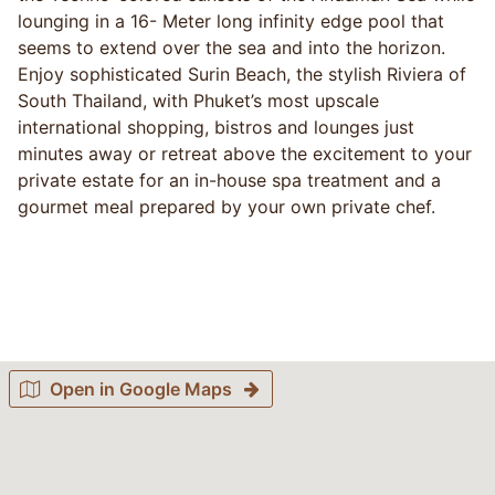
lounging in a 16- Meter long infinity edge pool that
seems to extend over the sea and into the horizon.
Enjoy sophisticated Surin Beach, the stylish Riviera of
South Thailand, with Phuket’s most upscale
international shopping, bistros and lounges just
minutes away or retreat above the excitement to your
private estate for an in-house spa treatment and a
gourmet meal prepared by your own private chef.
Open in Google Maps