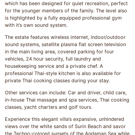
which has been designed for quiet recreation, perfect
for the younger members of the family. The level also
is highlighted by a fully equipped professional gym
with it’s own sound system.
The estate features wireless internet, indoor/outdoor
sound systems, satellite plasma flat screen television
in the main living area, covered parking for four
vehicles, 24 hour security, full laundry and
housekeeping service and a private chef. A
professional Thai-style kitchen is also available for
private Thai cooking classes during your stay.
Other services can include: Car and driver, child care,
in-house Thai massage and spa services, Thai cooking
classes, yacht charters and golf tours.
Experience this elegant villa’s expansive, unhindered
views over the white sands of Surin Beach and savor
the Techno-colored sunsets of the Andaman Sea while