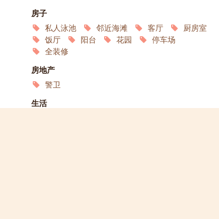
房子
私人泳池
邻近海滩
客厅
厨房室
饭厅
阳台
花园
停车场
全装修
房地产
警卫
生活
冰箱
洗衣机
微波炉
烤箱
互联网
空调
卫星电视
服务
园艺
家政
洗衣店
演员
宠物欢迎
允许吸烟