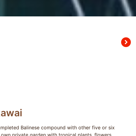
Rawai
completed Balinese compound with other five or six
s own private garden with tropical plants, flowers,