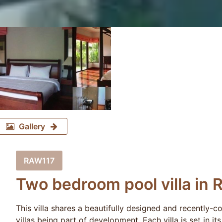
Gallery
RAW117
Two bedroom pool villa in 
This villa shares a beautifully designed and recently-
villas being part of development. Each villa is set in it