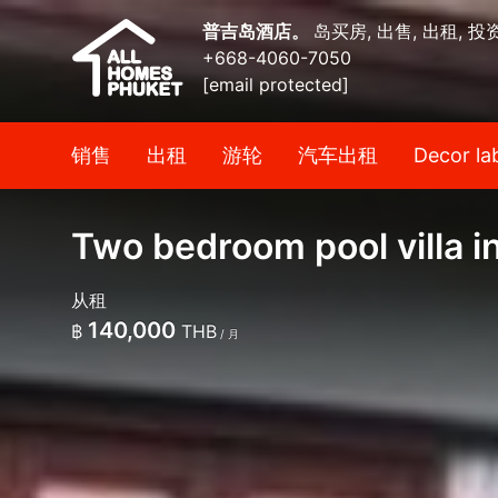
普吉岛酒店。
岛买房, 出售, 出租, 投
+668-4060-7050
[email protected]
销售
出租
游轮
汽车出租
Decor la
Two bedroom pool villa i
从租
140,000
฿
THB
/ 月