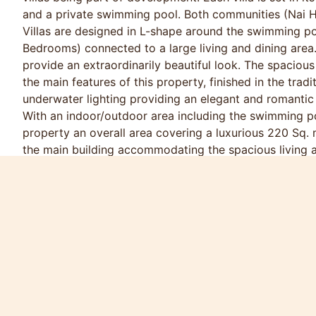
and a private swimming pool. Both communities (Nai 
Villas are designed in L-shape around the swimming po
Bedrooms) connected to a large living and dining area
provide an extraordinarily beautiful look. The spacio
the main features of this property, finished in the trad
underwater lighting providing an elegant and romantic
With an indoor/outdoor area including the swimming po
property an overall area covering a luxurious 220 Sq. 
the main building accommodating the spacious living a
up to the sundeck, swimming pool and garden.
Peak Season Price (16Dec - 29Feb)
12000 / Night
75000 / Week
160000 / Month