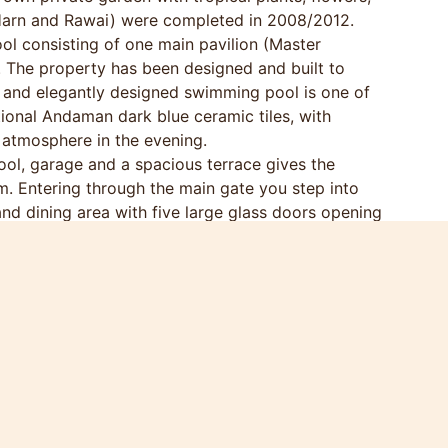
Harn and Rawai) were completed in 2008/2012.
ol consisting of one main pavilion (Master
. The property has been designed and built to
us and elegantly designed swimming pool is one of
itional Andaman dark blue ceramic tiles, with
 atmosphere in the evening.
ol, garage and a spacious terrace gives the
m. Entering through the main gate you step into
nd dining area with five large glass doors opening