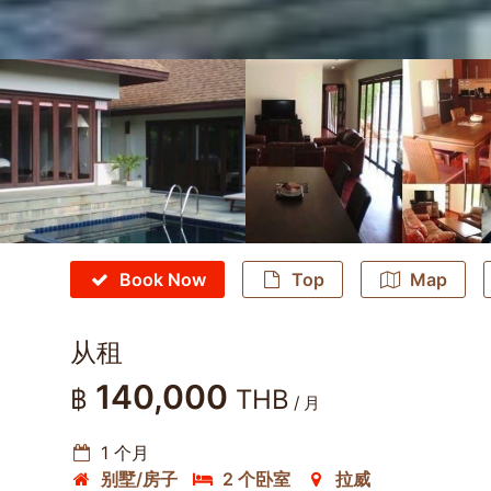
Book Now
Top
Map
从租
140,000
฿
THB
/ 月
1 个月
别墅/房子
2 个卧室
拉威