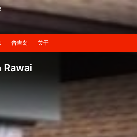
资
b
普吉岛
关于
n Rawai