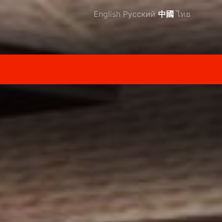
English
Русский
中國
ไทย