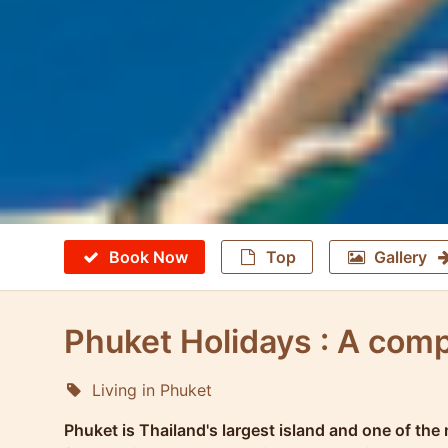
Book Now
Top
Gallery
Phuket Holidays : A comp
Living in Phuket
Molokophuket
Phuket is Thailand's largest island and one of the