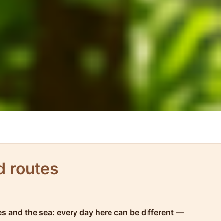
d routes
hes and the sea: every day here can be different —