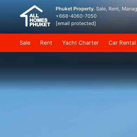
Phuket Property.
Sale, Rent, Mana
+668-4060-7050
[email protected]
Sale
Rent
Yacht Charter
Car Rental