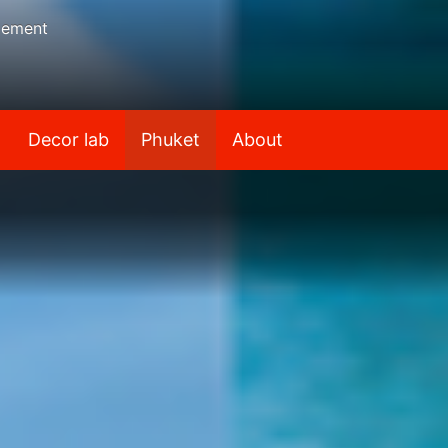
gement
Decor lab
Phuket
About