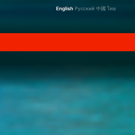
English
Русский
中國
ไทย