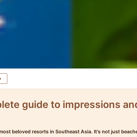
lete guide to impressions an
 most beloved resorts in Southeast Asia. It's not just beac