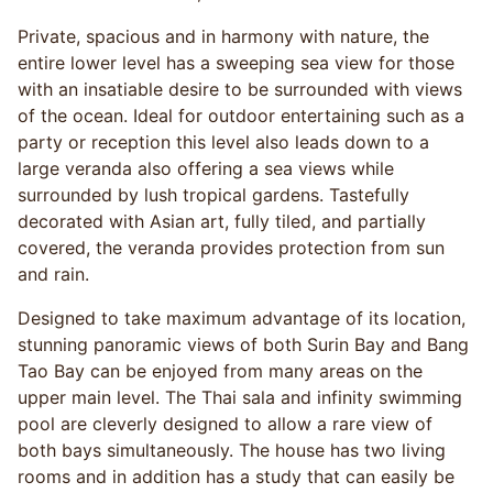
Private, spacious and in harmony with nature, the
entire lower level has a sweeping sea view for those
with an insatiable desire to be surrounded with views
of the ocean. Ideal for outdoor entertaining such as a
party or reception this level also leads down to a
large veranda also offering a sea views while
surrounded by lush tropical gardens. Tastefully
decorated with Asian art, fully tiled, and partially
covered, the veranda provides protection from sun
and rain.
Designed to take maximum advantage of its location,
stunning panoramic views of both Surin Bay and Bang
Tao Bay can be enjoyed from many areas on the
upper main level. The Thai sala and infinity swimming
pool are cleverly designed to allow a rare view of
both bays simultaneously. The house has two living
rooms and in addition has a study that can easily be