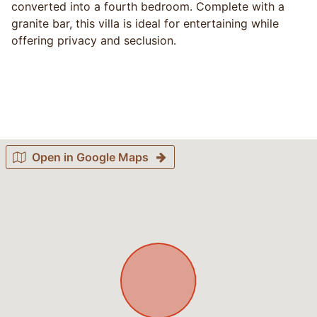
converted into a fourth bedroom. Complete with a
granite bar, this villa is ideal for entertaining while
offering privacy and seclusion.
Open in Google Maps