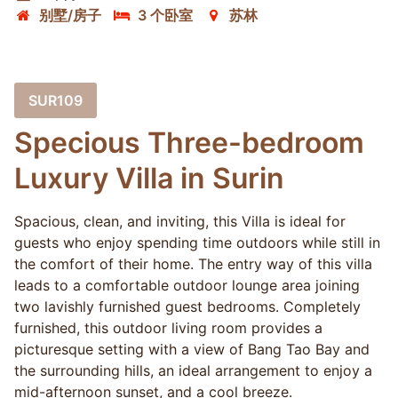
别墅/房子
3 个卧室
苏林
SUR109
Specious Three-bedroom
Luxury Villa in Surin
Spacious, clean, and inviting, this Villa is ideal for
guests who enjoy spending time outdoors while still in
the comfort of their home. The entry way of this villa
leads to a comfortable outdoor lounge area joining
two lavishly furnished guest bedrooms. Completely
furnished, this outdoor living room provides a
picturesque setting with a view of Bang Tao Bay and
the surrounding hills, an ideal arrangement to enjoy a
mid-afternoon sunset, and a cool breeze.