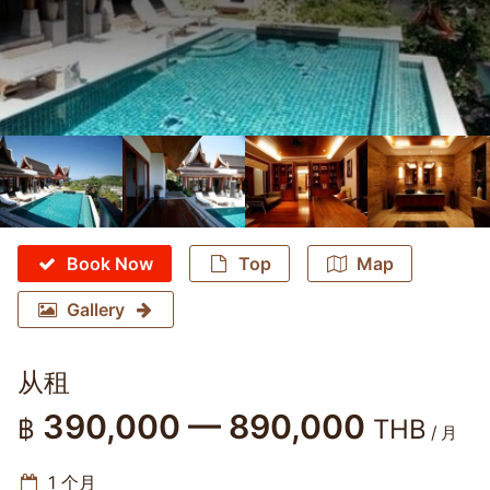
Book Now
Top
Map
Gallery
从租
390,000 — 890,000
฿
THB
/ 月
1 个月