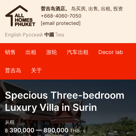
普吉岛酒店。
岛买房, 出售, 出租, 投资
+668-4060-7050
[email protected]
English
Русский
中國
ไทย
销售
出租
游轮
汽车出租
Decor lab
普吉岛
关于
Specious Three-bedroom
Luxury Villa in Surin
从租
390,000 — 890,000
฿
THB
/ 月