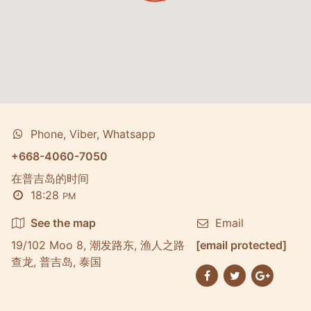
Phone, Viber, Whatsapp
+668-4060-7050
在普吉岛的时间
18:28
PM
See the map
Email
19/102 Moo 8, 潮发路东, 渔人之路
[email protected]
查龙, 普吉岛, 泰国