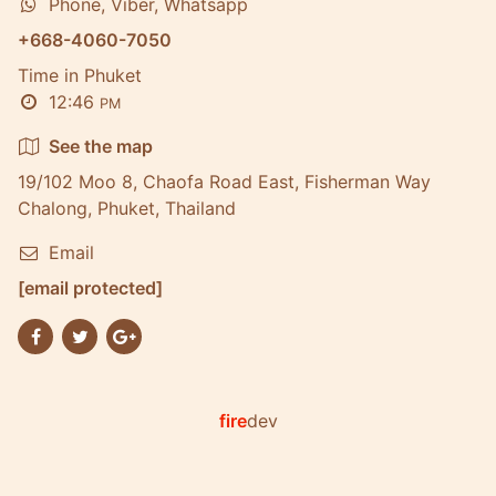
Phone, Viber, Whatsapp
+668-4060-7050
Time in Phuket
12:46
PM
See the map
19/102 Moo 8, Chaofa Road East, Fisherman Way
Chalong, Phuket, Thailand
Email
[email protected]
fire
dev