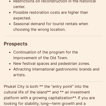
Restrictions on reconstruction in the historical
center.
Possible restoration costs are higher than
expected.
Seasonal demand for tourist rentals when
choosing the wrong location.
Prospects
Continuation of the program for the
improvement of the Old Town.
New festival spaces and pedestrian zones.
Attracting international gastronomic brands and
artists.
Phuket City is both ** the “entry point” into the
cultural life of the island** and ** an investment
platform with a growing capitalization**. If you are
looking for stability, long—term growth and a