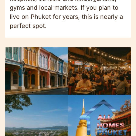
gyms and local markets. If you plan to
live on Phuket for years, this is nearly a
perfect spot.