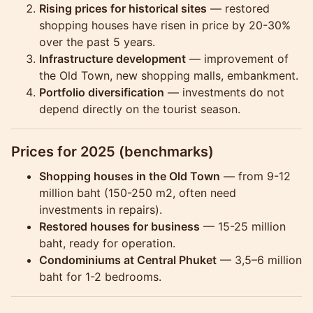
Rising prices for historical sites
— restored
shopping houses have risen in price by 20-30%
over the past 5 years.
Infrastructure development
— improvement of
the Old Town, new shopping malls, embankment.
Portfolio diversification
— investments do not
depend directly on the tourist season.
Prices for 2025 (benchmarks)
Shopping houses in the Old Town
— from 9-12
million baht (150-250 m2, often need
investments in repairs).
Restored houses for business
— 15-25 million
baht, ready for operation.
Condominiums at Central Phuket
— 3,5–6 million
baht for 1-2 bedrooms.