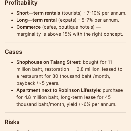
Profitability
Short—term rentals
(tourists) - 7-10% per annum.
Long—term rental
(expats) - 5-7% per annum.
Commerce
(cafes, boutique hotels) —
marginality is above 15% with the right concept.
Cases
Shophouse on Talang Street
: bought for 11
million baht, restoration — 2.8 million, leased to
a restaurant for 80 thousand baht /month,
payback \~5 years.
Apartment next to Robinson Lifestyle
: purchase
for 4.8 million baht, long-term lease for 45
thousand baht/month, yield \~6% per annum.
Risks