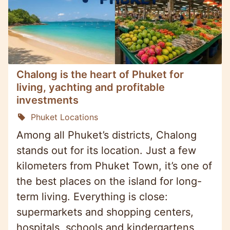
Chalong is the heart of Phuket for
living, yachting and profitable
investments
Phuket Locations
Among all Phuket’s districts, Chalong
stands out for its location. Just a few
kilometers from Phuket Town, it’s one of
the best places on the island for long-
term living. Everything is close:
supermarkets and shopping centers,
hospitals, schools and kindergartens,