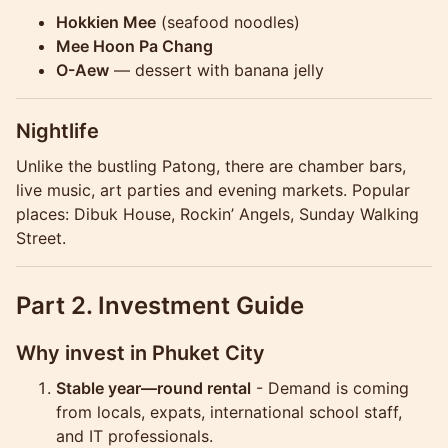
Hokkien Mee
(seafood noodles)
Mee Hoon Pa Chang
O-Aew
— dessert with banana jelly
Nightlife
Unlike the bustling Patong, there are chamber bars,
live music, art parties and evening markets. Popular
places: Dibuk House, Rockin’ Angels, Sunday Walking
Street.
Part 2. Investment Guide
Why invest in Phuket City
Stable year—round rental
- Demand is coming
from locals, expats, international school staff,
and IT professionals.