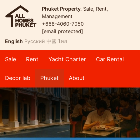
Phuket Property.
Sale, Rent,
Management
+668-4060-7050
[email protected]
English
Русский
中國
ไทย
Sale
Rent
Yacht Charter
Car Rental
Decor lab
Phuket
About