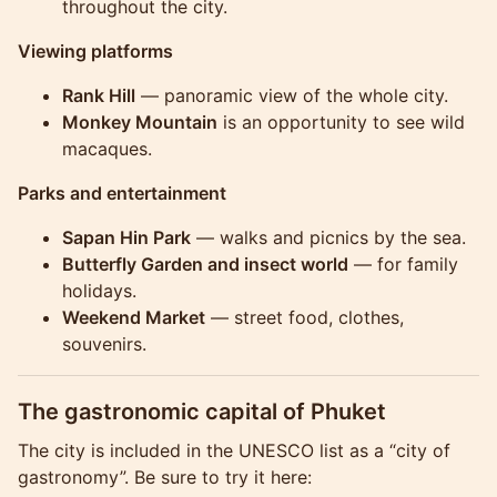
throughout the city.
Viewing platforms
Rank Hill
— panoramic view of the whole city.
Monkey Mountain
is an opportunity to see wild
macaques.
Parks and entertainment
Sapan Hin Park
— walks and picnics by the sea.
Butterfly Garden and insect world
— for family
holidays.
Weekend Market
— street food, clothes,
souvenirs.
The gastronomic capital of Phuket
The city is included in the UNESCO list as a “city of
gastronomy”. Be sure to try it here: