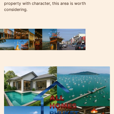
property with character, this area is worth
considering.