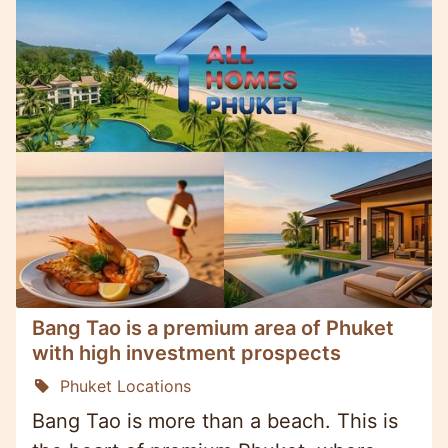
Bang Tao is a premium area of Phuket
with high investment prospects
Phuket Locations
Bang Tao is more than a beach. This is