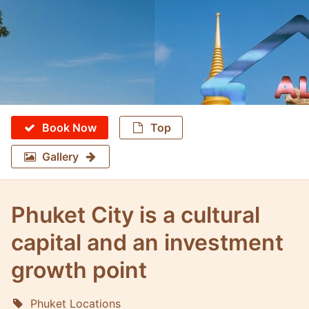
Book Now
Top
Gallery
Phuket City is a cultural
capital and an investment
growth point
Phuket Locations