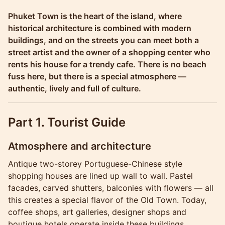
Molokophuket
Phuket Town is the heart of the island, where
historical architecture is combined with modern
buildings, and on the streets you can meet both a
street artist and the owner of a shopping center who
rents his house for a trendy cafe. There is no beach
fuss here, but there is a special atmosphere —
authentic, lively and full of culture.
Part 1. Tourist Guide
Atmosphere and architecture
Antique two-storey Portuguese-Chinese style
shopping houses are lined up wall to wall. Pastel
facades, carved shutters, balconies with flowers — all
this creates a special flavor of the Old Town. Today,
coffee shops, art galleries, designer shops and
boutique hotels operate inside these buildings.