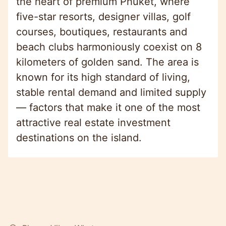
the heart of premium Phuket, where
five-star resorts, designer villas, golf
courses, boutiques, restaurants and
beach clubs harmoniously coexist on 8
kilometers of golden sand. The area is
known for its high standard of living,
stable rental demand and limited supply
— factors that make it one of the most
attractive real estate investment
destinations on the island.