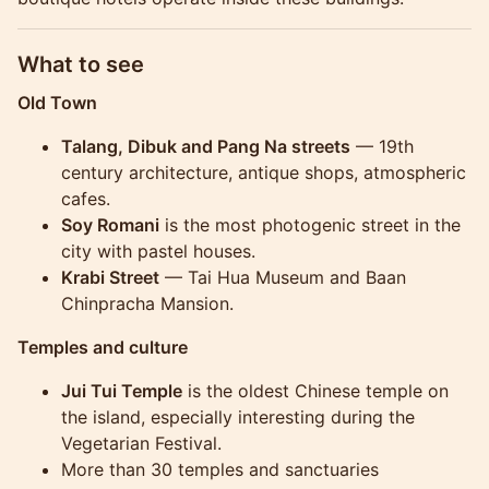
What to see
Old Town
Talang, Dibuk and Pang Na streets
— 19th
century architecture, antique shops, atmospheric
cafes.
Soy Romani
is the most photogenic street in the
city with pastel houses.
Krabi Street
— Tai Hua Museum and Baan
Chinpracha Mansion.
Temples and culture
Jui Tui Temple
is the oldest Chinese temple on
the island, especially interesting during the
Vegetarian Festival.
More than 30 temples and sanctuaries