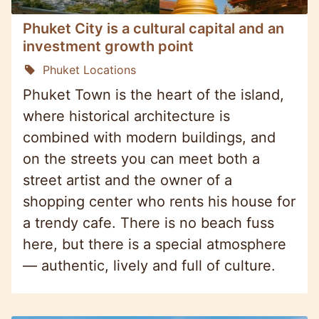
Phuket City is a cultural capital and an
investment growth point
Phuket Locations
Phuket Town is the heart of the island,
where historical architecture is
combined with modern buildings, and
on the streets you can meet both a
street artist and the owner of a
shopping center who rents his house for
a trendy cafe. There is no beach fuss
here, but there is a special atmosphere
— authentic, lively and full of culture.