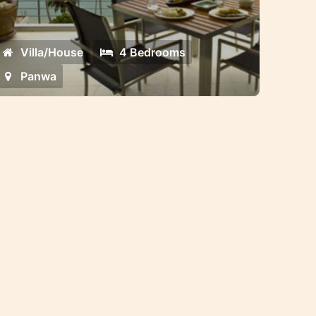
ated community on Panwa beach
Villa/House
4 Bedrooms
Panwa