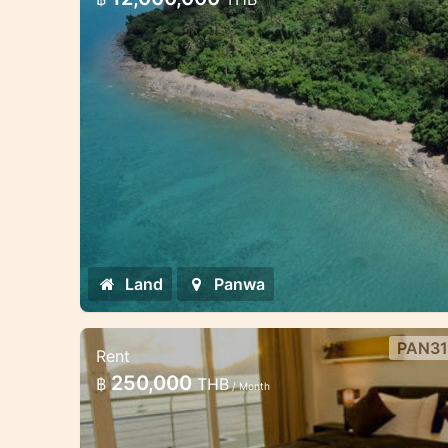
1 beachfront land 800sqm
Land
Panwa
PAN31
Rent
Luxury 4 bedroom Villa on the
250,000
฿
THB
/ Month
beach.
This villa is set on the third tier of the