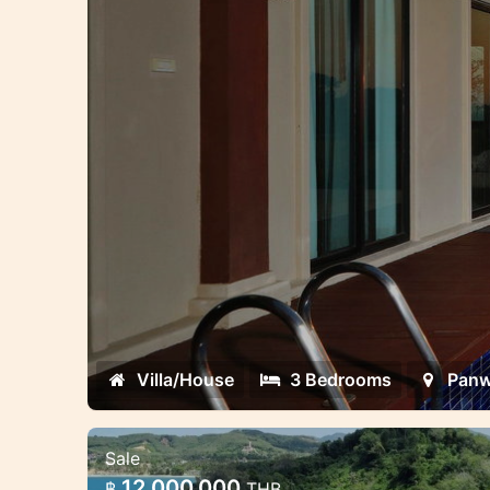
Villa/House
3 Bedrooms
Pan
Sale
1 last Land Plots For Luxury Bea
12,000,000
฿
THB