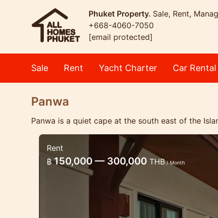
Phuket Property.
Sale, Rent, Mana
+668-4060-7050
[email protected]
Sale
Rent
Yacht Charter
Car Rental
Panwa
Panwa is a quiet cape at the south east of the Isla
Rent
3 bedroom pool villa with sea v
150,000 — 300,000
฿
THB
/ Month
Lovely villa in the quiet place in Panw