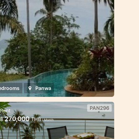
n style villa is located just 30 meters
edrooms
Panwa
PAN296
Rent
eachfront 4 bedroom luxury
270,000
฿
THB
/ Month
illa in Panwa
his luxury villa is located in the secure