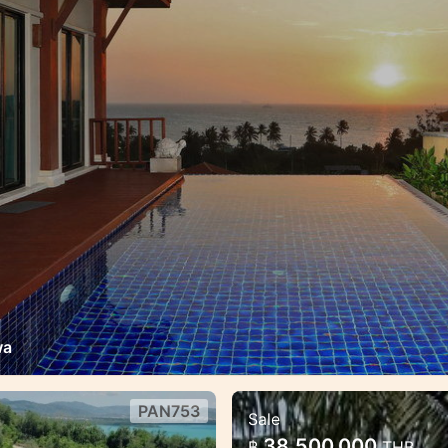
wa
PAN753
Sale
chfont Villa
Exclusive Panorami
38,500,000
฿
THB