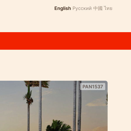
English
Русский
中國
ไทย
PAN1537