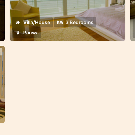
located in the secure gated community
g
of
on Panwa beach
Villa/House
3 Bedrooms
Panwa
in