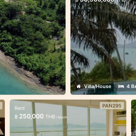
This exclusive europea
from the beach
Villa/House
4 B
PAN295
Rent
Beachfront 3 bedroom villa in
b
250,000
฿
THB
/ Month
Panwa
v
Luxury 3 bedroom 2 storey villa is
T