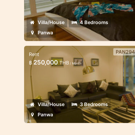
development and therefore benefits
from more cooling breezes by virtue 
its height
Villa/House
4 Bedrooms
Panwa
PAN294
Rent
3 bedroom beachfront villa in
250,000
฿
THB
/ Month
Panwa
This luxury beachfront villa is located 
the secure estate on the lowest level
with direct access to the communal
swimming pool
Villa/House
3 Bedrooms
Panwa