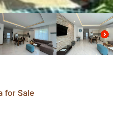
 for Sale