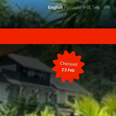
English
Русский
中國
ไทย
Checked
23 Feb