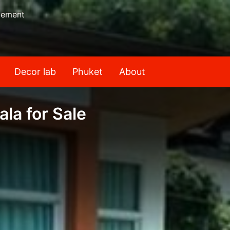
gement
Decor lab
Phuket
About
la for Sale