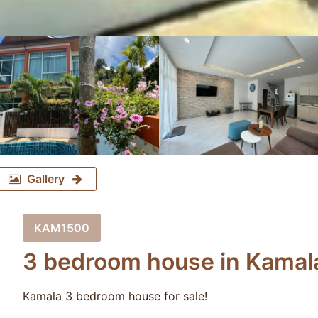
Gallery
KAM1500
3 bedroom house in Kamala
Kamala 3 bedroom house for sale!