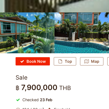
Book Now
Top
Map
Sale
7,900,000
฿
THB
Checked
23 Feb