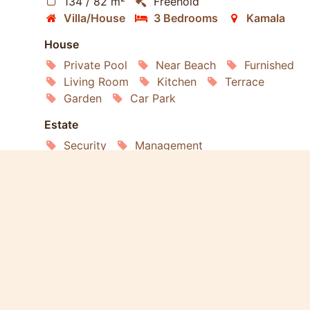
134 / 82 m²
Freehold
Villa/House
3 Bedrooms
Kamala
House
Private Pool
Near Beach
Furnished
Living Room
Kitchen
Terrace
Garden
Car Park
Estate
Security
Management
Living
Air conditioning
Refrigerator
Washing Machine
Microwave
Oven
Internet
Land
Road
Electricity
Water
Sewage