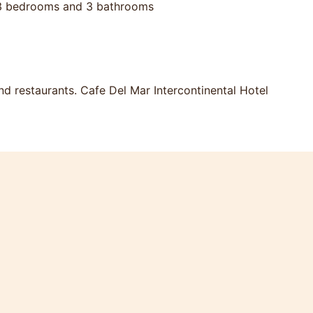
s. 3 bedrooms and 3 bathrooms
d restaurants. Cafe Del Mar Intercontinental Hotel