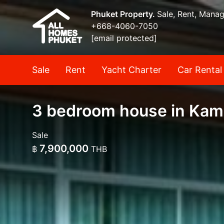
Phuket Property.
Sale, Rent, Mana
+668-4060-7050
[email protected]
Sale
Rent
Yacht Charter
Car Rental
3 bedroom house in Kama
Sale
7,900,000
฿
THB