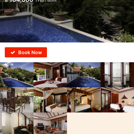
฿
THB
/ Month
Book Now