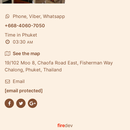
Phone, Viber, Whatsapp
+668-4060-7050
Time in Phuket
03:30
AM
See the map
19/102 Moo 8, Chaofa Road East, Fisherman Way
Chalong, Phuket, Thailand
Email
[email protected]
fire
dev