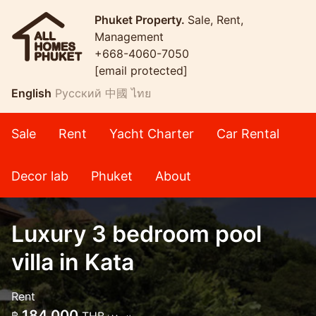
Phuket Property.
Sale, Rent,
Management
+668-4060-7050
[email protected]
English
Русский
中國
ไทย
Sale
Rent
Yacht Charter
Car Rental
Decor lab
Phuket
About
Luxury 3 bedroom pool
villa in Kata
Rent
184,000