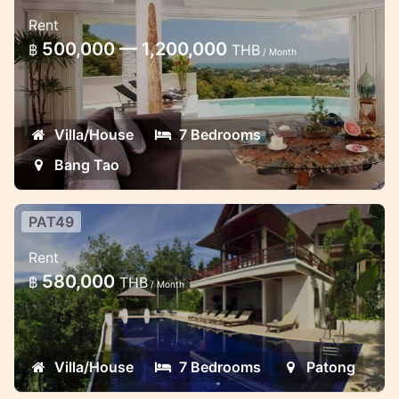
Luxury seven bedroom villa Bang
Rent
Tao
500,000 — 1,200,000
฿
THB
/ Month
Villa can accommodate up to 14 adults in
its 7 en-suite bedrooms
Villa/House
7 Bedrooms
Bang Tao
PAT49
Wonderful Patong ocean view
Rent
7bedroom villa
580,000
฿
THB
/ Month
With 7 wonderful sea view bedrooms,
each with private ensuite bathrooms with
doors onto private balcony and each one
Villa/House
7 Bedrooms
Patong
equipped with stereo with IPod dock