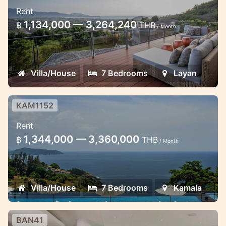
7 Bedroom Villa in Layan
Rent
Splendid Sea View Seven Bedroom
1,134,000 — 3,264,240
฿
THB
/ Month
Spacious Hillside Estate with Pools &
Bridge in Layan Phuket
Villa/House
7 Bedrooms
Layan
KAM1152
7 bedroom sea view villa Kamala
Rent
Ultimate luxury fantastic sea views 7
1,344,000 — 3,360,000
฿
THB
/ Month
bedroom villa Kamala
Villa/House
7 Bedrooms
Kamala
BAN41