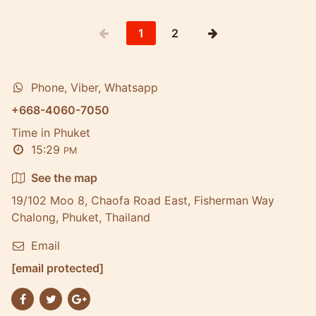
1
2
Phone, Viber, Whatsapp
+668-4060-7050
Time in Phuket
15:29
PM
See the map
19/102 Moo 8, Chaofa Road East, Fisherman Way
Chalong, Phuket, Thailand
Email
[email protected]