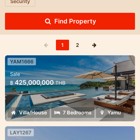
Security
Find Property
1
2
YAM1666
7 Bedroom Ultra-Luxury Pool Villa
Sale
Cape Yamu — 7 Bedroom Ultra-Luxury
425,000,000
฿
THB
Pool Villa
Villa/House
7 Bedrooms
Yamu
LAY1267
7 Bedroom Villa in Layan