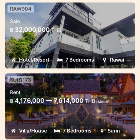
RAW904
7 Bedrooms Designed Club
Sale
Residences For sale in Rawai
32,000,000
฿
THB
Sea View + Big Buddha View Luxury Villa :
Price 32 Million Baht 7 Bedrooms 7
Bathrooms ( 3 bathtubs ) 1 guest toilets
Hotel/Resort
7 Bedrooms
Rawai
SUR1173
Luxury 7 bedroom villa in Surin
Rent
7 bedroom villa in luxury Amanpuri resort
4,176,000 — 7,614,000
฿
THB
/ Month
Villa/House
7 Bedrooms
Surin