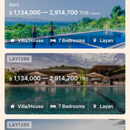
Rent
Spacious Sea View 7 Bedroom and 3 Pool
1,134,000 — 2,914,700
฿
THB
/ Month
Villa in Layan Phuket Thailand
Villa/House
7 Bedrooms
Layan
LAY1266
7 Bedroom Villa in Layan
Rent
Spacious Modern 7 Bedroom Pool Villa
1,134,000 — 2,914,700
฿
THB
/ Month
with Panoramic Sea View in Layan Phuket
Thailand
Villa/House
7 Bedrooms
Layan
LAY1265