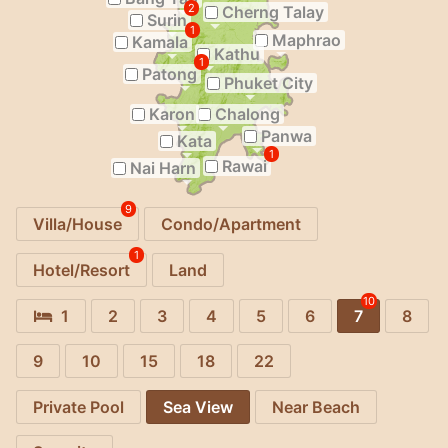
2
Cherng Talay
Surin
1
Maphrao
Kamala
Kathu
1
Patong
Phuket City
Karon
Chalong
Panwa
Kata
1
Rawai
Nai Harn
9
Villa/House
Condo/Apartment
1
Hotel/Resort
Land
10
1
2
3
4
5
6
7
8
9
10
15
18
22
Private Pool
Sea View
Near Beach