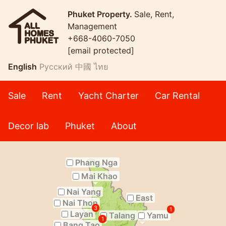
Phuket Property.
Sale, Rent,
Management
+668-4060-7050
[email protected]
English
Русский
中國
ไทย
Sale
Rent
Yacht Charter
Car Rental
Decor lab
Phuket
About
Phang Nga
Mai Khao
Nai Yang
East
Nai Thon
3
1
Layan
Talang
Yamu
1
Bang Tao